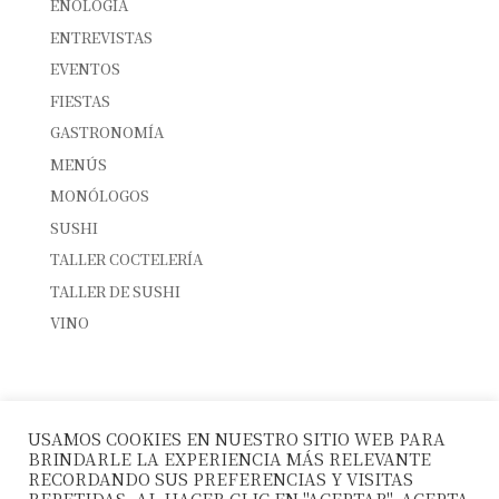
ENOLOGÍA
ENTREVISTAS
EVENTOS
FIESTAS
GASTRONOMÍA
MENÚS
MONÓLOGOS
SUSHI
TALLER COCTELERÍA
TALLER DE SUSHI
VINO
ENTRADAS RECIENTES
INTERNATIONAL SUSHI DAY
USAMOS COOKIES EN NUESTRO SITIO WEB PARA
SUSHI & CÓCTELES: EL MARIDAJE PERFECTO
BRINDARLE LA EXPERIENCIA MÁS RELEVANTE
10º ANIVERSARIO LA FUSIÓN
RECORDANDO SUS PREFERENCIAS Y VISITAS
REPETIDAS. AL HACER CLIC EN "ACEPTAR", ACEPTA