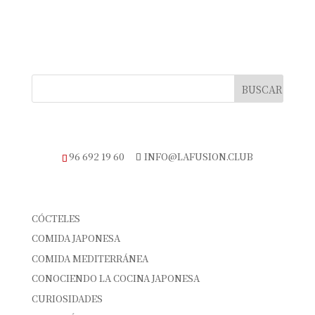
TELÉFONO DE RESERVAS
96 692 19 60
INFO@LAFUSION.CLUB
CATEGORÍAS
CÓCTELES
COMIDA JAPONESA
COMIDA MEDITERRÁNEA
CONOCIENDO LA COCINA JAPONESA
CURIOSIDADES