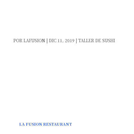
NEW YEAR’S EVE DINNER
IN TORREVIEJA 2019
POR
LAFUSION
|
DIC 11, 2019
|
TALLER DE SUSHI
NEW YEAR´S EVE DINNER IN TORREVIEJA
2019
NEW YEAR’S EVE
IS A VERY SPECIAL DAY AND FULL
OF EXCITEMENT FOR THE NEW YEAR THAT BEGINS,
ARE TIMES TO BE WITH OUR FAMILY AND FRIENDS.
ALL OF US ON THIS DAY WISH THAT THE YEAR WILL
BE BETTER THAN THE PREVIOUS ONE. THEREFORE,
WE WANT TO SHARE WITH US THE LAST DINNER OF
THE YEAR.
IN
LA FUSION RESTAURANT
, LOCATED IN FRONT OF
THE SEA ON THE
BEACH OF LA MATA
, WE HAVE